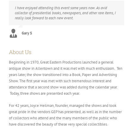
I have enjoyed attending this event some years now. As avid
collector of presidential books, newspapers, and other rare items, I
really look forward to each new event.
Gary S
About Us
Beginning in 1970, Great Eastern Productions launched a general
antique show in Allentown and it was met with much enthusiasm. Ten
years later, the show transitioned into a Book, Paper and Advertising
Show. The first year was met with such tremendous interest and
attendance that a second show was added during the calendar year.
Today, three shows are presented each year.
For 42 years, Joyce Heilman, founder, managed the shows and took
great pride in the vendors GEP has presented, as well as in the number
of collectors who attend and the many members of the public who
have discovered the beauty of these very special collectibles.