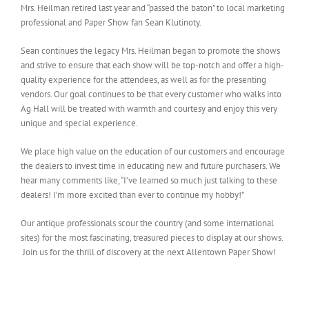
Mrs. Heilman retired last year and “passed the baton” to local marketing
professional and Paper Show fan Sean Klutinoty.
Sean continues the legacy Mrs. Heilman began to promote the shows
and strive to ensure that each show will be top-notch and offer a high-
quality experience for the attendees, as well as for the presenting
vendors. Our goal continues to be that every customer who walks into
Ag Hall will be treated with warmth and courtesy and enjoy this very
unique and special experience.
We place high value on the education of our customers and encourage
the dealers to invest time in educating new and future purchasers. We
hear many comments like, “I’ve learned so much just talking to these
dealers! I’m more excited than ever to continue my hobby!”
Our antique professionals scour the country (and some international
sites) for the most fascinating, treasured pieces to display at our shows.
Join us for the thrill of discovery at the next Allentown Paper Show!